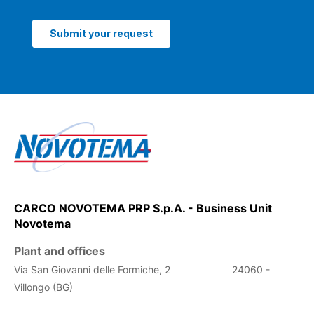
CARCO NOVOTEMA PRP S.p.A. - Business Unit
Novotema
Plant and offices
Via San Giovanni delle Formiche, 2
24060 -
Villongo (BG)