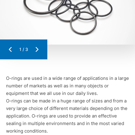
1
/
3
O-rings are used in a wide range of applications in a large
number of markets as well as in many objects or
equipment that we all use in our daily lives.
O-rings can be made in a huge range of sizes and from a
very large choice of different materials depending on the
application. O-rings are used to provide an effective
sealing in multiple environments and in the most varied
working conditions.