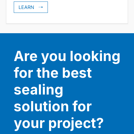
LEARN