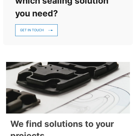
which sealing solution
you need?
GET IN TOUCH
We find solutions to your
projects