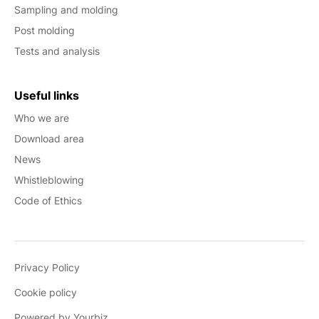
Sampling and molding
Post molding
Tests and analysis
Useful links
Who we are
Download area
News
Whistleblowing
Code of Ethics
Privacy Policy
Cookie policy
Powered by Yourbiz