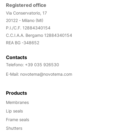
Registered office
Via Conservatorio, 17
20122 - Milano (MI)
P.I./C.F. 12884340154
C.C.I.A.A. Bergamo
12884340154
REA
BG -348652
Contacts
Telefono:
+39 035 926530
E-Mail:
novotema@novotema.com
Products
Membranes
Lip seals
Frame seals
Shutters