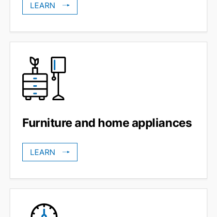
LEARN
Furniture and home appliances
LEARN