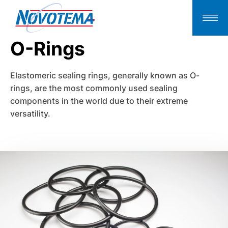
O-Rings
Elastomeric sealing rings, generally known as O-
rings, are the most commonly used sealing
components in the world due to their extreme
versatility.