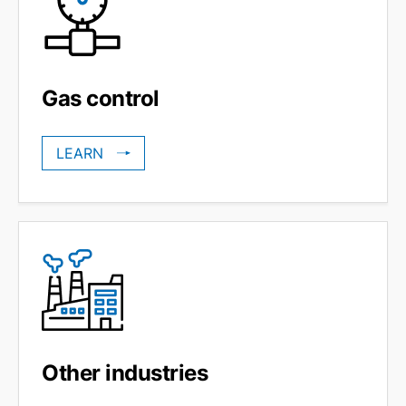
Gas control
LEARN
Other industries