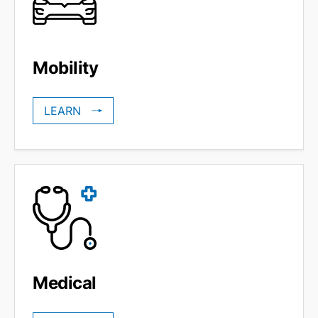
Mobility
LEARN
Medical