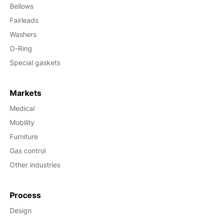
Bellows
Fairleads
Washers
O-Ring
Special gaskets
Markets
Medical
Mobility
Furniture
Gas control
Other industries
Process
Design