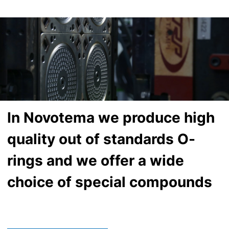
In Novotema we produce high
quality out of standards O-
rings and we offer a wide
choice of special compounds