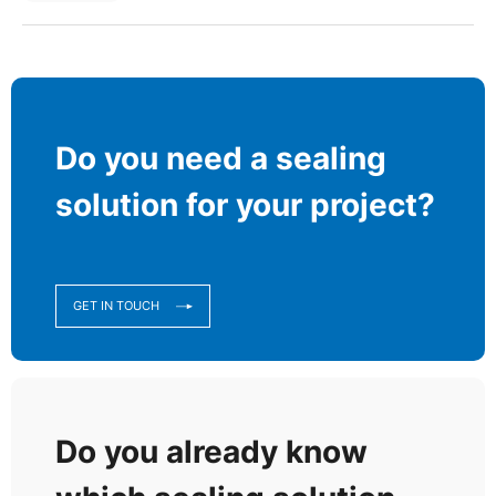
Do you need a sealing
solution for your project?
GET IN TOUCH
Do you already know