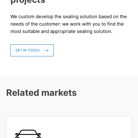
We custom develop the sealing solution based on the
needs of the customer: we work with you to find the
most suitable and appropriate sealing solution.
GET IN TOUCH
Related markets