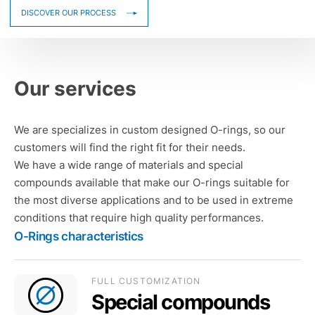
DISCOVER OUR PROCESS
Our services
We are specializes in custom designed O-rings, so our
customers will find the right fit for their needs.
We have a wide range of materials and special
compounds available that make our O-rings suitable for
the most diverse applications and to be used in extreme
conditions that require high quality performances.
O-Rings characteristics
FULL CUSTOMIZATION
Special compounds