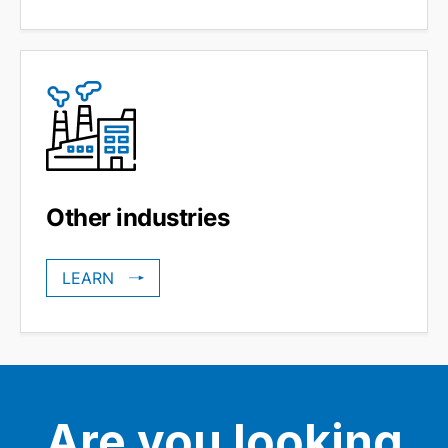
Other industries
LEARN