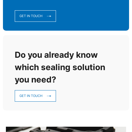
GET IN TOUCH
Do you already know
which sealing solution
you need?
GET IN TOUCH