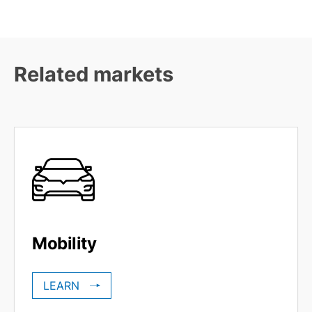
Related markets
Mobility
LEARN