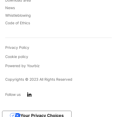
Download area
News
Whistleblowing
Code of Ethics
Privacy Policy
Cookie policy
Powered by Yourbiz
Copyrights © 2023 All Rights Reserved
Follow us
Your Privacy Choices