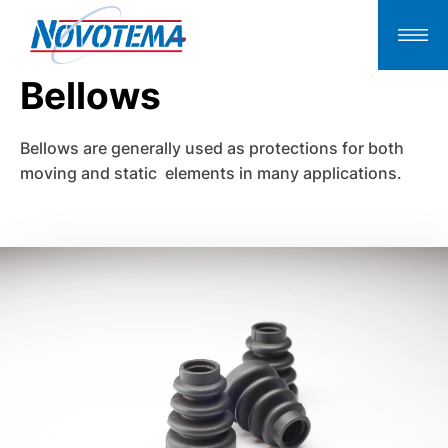
Bellows
Bellows are generally used as protections for both
moving and static elements in many applications.