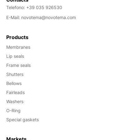
Telefono:
+39 035 926530
E-Mail:
novotema@novotema.com
Products
Membranes
Lip seals
Frame seals
Shutters
Bellows
Fairleads
Washers
O-Ring
Special gaskets
Markets