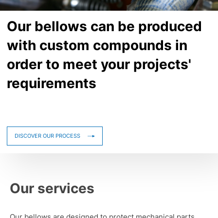
Our bellows can be produced
with custom compounds in
order to meet your projects'
requirements
DISCOVER OUR PROCESS
Our services
Our bellows are designed to protect mechanical parts