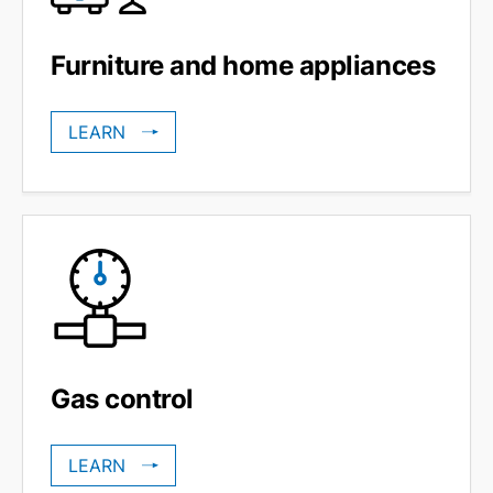
Furniture and home appliances
LEARN
Gas control
LEARN