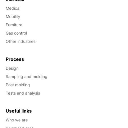
Medical
Mobility
Furniture
Gas control
Other industries
Process
Design
Sampling and molding
Post molding
Tests and analysis
Useful links
Who we are