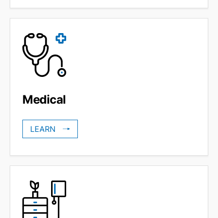
Medical
LEARN