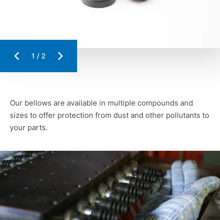
1
/
2
Our bellows are available in multiple compounds and
sizes to offer protection from dust and other pollutants to
your parts.