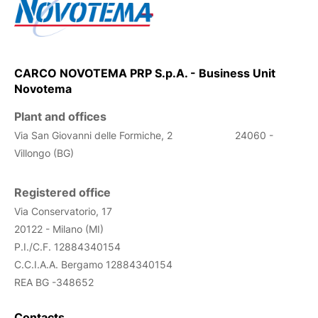
CARCO NOVOTEMA PRP S.p.A. - Business Unit
Novotema
Plant and offices
Via San Giovanni delle Formiche, 2
24060 -
Villongo (BG)
Registered office
Via Conservatorio, 17
20122 - Milano (MI)
P.I./C.F. 12884340154
C.C.I.A.A. Bergamo
12884340154
REA
BG -348652
Contacts