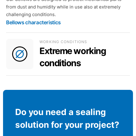
from dust and humidity while in use also at extremely
challenging conditions.
Bellows characteristics
WORKING CONDITIONS
Extreme working
conditions
Do you need a sealing
solution for your project?