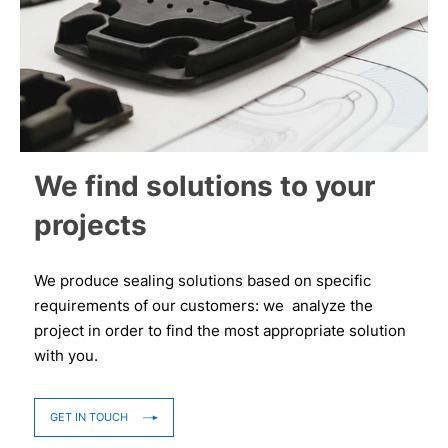
We find solutions to your
projects
We produce sealing solutions based on specific
requirements of our customers: we analyze the
project in order to find the most appropriate solution
with you.
GET IN TOUCH